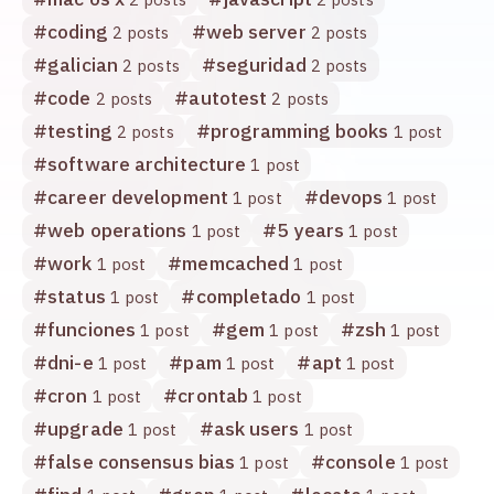
#
coding
#
web server
2 posts
2 posts
#
galician
#
seguridad
2 posts
2 posts
#
code
#
autotest
2 posts
2 posts
#
testing
#
programming books
2 posts
1 post
#
software architecture
1 post
#
career development
#
devops
1 post
1 post
#
web operations
#
5 years
1 post
1 post
#
work
#
memcached
1 post
1 post
#
status
#
completado
1 post
1 post
#
funciones
#
gem
#
zsh
1 post
1 post
1 post
#
dni-e
#
pam
#
apt
1 post
1 post
1 post
#
cron
#
crontab
1 post
1 post
#
upgrade
#
ask users
1 post
1 post
#
false consensus bias
#
console
1 post
1 post