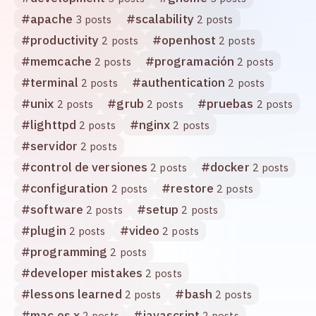
#
apache
#
scalability
3 posts
2 posts
#
productivity
#
openhost
2 posts
2 posts
#
memcache
#
programación
2 posts
2 posts
#
terminal
#
authentication
2 posts
2 posts
#
unix
#
grub
#
pruebas
2 posts
2 posts
2 posts
#
lighttpd
#
nginx
2 posts
2 posts
#
servidor
2 posts
#
control de versiones
#
docker
2 posts
2 posts
#
configuration
#
restore
2 posts
2 posts
#
software
#
setup
2 posts
2 posts
#
plugin
#
video
2 posts
2 posts
#
programming
2 posts
#
developer mistakes
2 posts
#
lessons learned
#
bash
2 posts
2 posts
#
mac os x
#
javascript
2 posts
2 posts