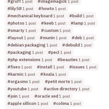
#
gruff
#
imagemagick
1 post
1 post
#
lily58
#
howto
1 post
1 post
#
mechanical keyboard
#
build
1 post
1 post
#
photos
#
keeb
#
lamp
1 post
1 post
1 post
#
smarty
#
custom
1 post
1 post
#
layout
#
munin
#
deb
1 post
1 post
1 post
#
debian packaging
#
debuild
1 post
1 post
#
packaging
#
pecl
1 post
1 post
#
php extensions
#
beauties
1 post
1 post
#
fixes
#
install
#
issues
1 post
1 post
1 post
#
karmic
#
koala
1 post
1 post
#
orgasmo
#
petit morte
1 post
1 post
#
youtube
#
active directory
1 post
1 post
#
join
#
oracle xed
1 post
1 post
#
apple sillicon
#
colima
1 post
1 post