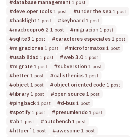
#
database management
1 post
#
developer tools
#
under the sea
1 post
1 post
#
backlight
#
keyboard
1 post
1 post
#
macboopro6.2
#
migracion
1 post
1 post
#
sqlite3
#
caracteres especiales
1 post
1 post
#
migraciones
#
microformatos
1 post
1 post
#
usabilidad
#
web 3.0
1 post
1 post
#
migrate
#
subverstion
1 post
1 post
#
better
#
calisthenics
1 post
1 post
#
object
#
object oriented code
1 post
1 post
#
library
#
open source
1 post
1 post
#
pingback
#
d-bus
1 post
1 post
#
spotify
#
presumiendo
1 post
1 post
#
ab
#
autobench
1 post
1 post
#
httperf
#
awesome
1 post
1 post