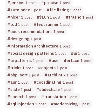
#
jenkins
#
precise
1 post
1 post
#
autoindex
#
file listing
1 post
1 post
#
nicer
#
l10n
#
trasno
1 post
1 post
1 post
#
tdd
#
test runner
1 post
1 post
#
book recomendations
1 post
#
designing
1 post
#
information architecture
1 post
#
social design patterns
#
ui
1 post
1 post
#
ui patterns
#
user interface
1 post
1 post
#
tricks
#
objects
1 post
1 post
#
php. sort
#
archlinux
1 post
1 post
#
aur
#
coordinating
1 post
1 post
#
slide
#
slideshare
1 post
1 post
#
speech
#
translation
1 post
1 post
#
sql injection
#
modernizing
1 post
1 post