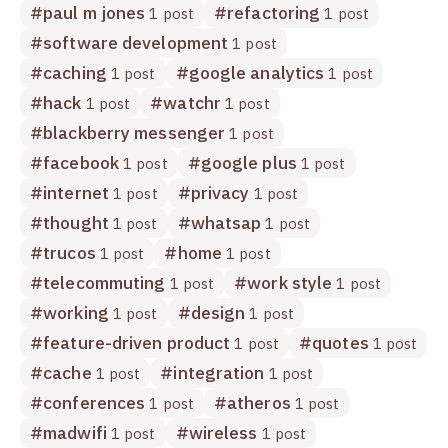
#
paul m jones
#
refactoring
1 post
1 post
#
software development
1 post
#
caching
#
google analytics
1 post
1 post
#
hack
#
watchr
1 post
1 post
#
blackberry messenger
1 post
#
facebook
#
google plus
1 post
1 post
#
internet
#
privacy
1 post
1 post
#
thought
#
whatsap
1 post
1 post
#
trucos
#
home
1 post
1 post
#
telecommuting
#
work style
1 post
1 post
#
working
#
design
1 post
1 post
#
feature-driven product
#
quotes
1 post
1 post
#
cache
#
integration
1 post
1 post
#
conferences
#
atheros
1 post
1 post
#
madwifi
#
wireless
1 post
1 post