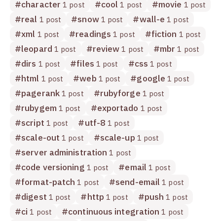
#
character
#
cool
#
movie
1 post
1 post
1 post
#
real
#
snow
#
wall-e
1 post
1 post
1 post
#
xml
#
readings
#
fiction
1 post
1 post
1 post
#
leopard
#
review
#
mbr
1 post
1 post
1 post
#
dirs
#
files
#
css
1 post
1 post
1 post
#
html
#
web
#
google
1 post
1 post
1 post
#
pagerank
#
rubyforge
1 post
1 post
#
rubygem
#
exportado
1 post
1 post
#
script
#
utf-8
1 post
1 post
#
scale-out
#
scale-up
1 post
1 post
#
server administration
1 post
#
code versioning
#
email
1 post
1 post
#
format-patch
#
send-email
1 post
1 post
#
digest
#
http
#
push
1 post
1 post
1 post
#
ci
#
continuous integration
1 post
1 post