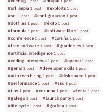
#
xdebug
#
drupal
1 post
1 post
#
url limpia
#
exploits
1 post
1 post
#
sql
#
configuracion
1 post
1 post
#
dotfiles
#
éxito
1 post
1 post
#
formula
#
software libre
1 post
1 post
#
conference
#
coruña
1 post
1 post
#
free software
#
guadec-es
1 post
1 post
#
artificial intelligence
1 post
#
coding interviews
#
openai
1 post
1 post
#
genai
#
developer skills
1 post
1 post
#
ai in tech hiring
#
disk space
1 post
1 post
#
performance
#
ssd
1 post
1 post
#
tips
#
corunha
#
festa
1 post
1 post
1 post
#
galego
#
launch party
1 post
1 post
#
life cycle
#
grafica
1 post
1 post