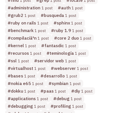
#
find
#
grep
#
locate
1 post
1 post
1 post
#
administration
#
auth
1 post
1 post
#
grub2
#
busqueda
1 post
1 post
#
ruby on rails
#
sphinx
1 post
1 post
#
benchmark
#
ruby 1.9
1 post
1 post
#
compilaciã³n
#
core 2 duo
1 post
1 post
#
kernel
#
fantasdic
1 post
1 post
#
recursos
#
teminología
1 post
1 post
#
ssl
#
servidor web
1 post
1 post
#
virtualhost
#
webserver
1 post
1 post
#
bases
#
desarrollo
1 post
1 post
#
nokia e65
#
symbian
1 post
1 post
#
dokku
#
paas
#
diy
1 post
1 post
1 post
#
applications
#
debug
1 post
1 post
#
debugging
#
profiling
1 post
1 post