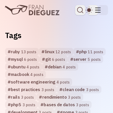
skip to content
Dark Th
Tags
#
ruby
#
linux
#
php
13 posts
12 posts
11 posts
#
mysql
#
git
#
server
6 posts
6 posts
5 posts
#
ubuntu
#
debian
4 posts
4 posts
#
macbook
4 posts
#
software engineering
4 posts
#
best practices
#
clean code
3 posts
3 posts
#
rails
#
rendimiento
3 posts
3 posts
#
php5
#
bases de datos
3 posts
3 posts
#
development
#
gnome
3 posts
3 posts